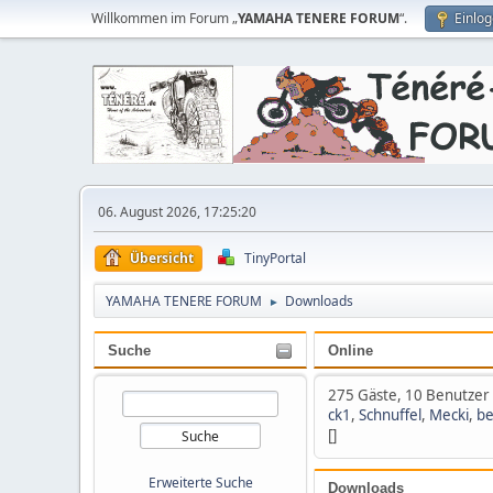
Willkommen im Forum „
YAMAHA TENERE FORUM
“.
Einlo
06. August 2026, 17:25:20
Übersicht
TinyPortal
YAMAHA TENERE FORUM
Downloads
►
Suche
Online
275 Gäste, 10 Benutzer
ck1
,
Schnuffel
,
Mecki
,
be
[]
Erweiterte Suche
Downloads