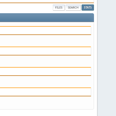
FILES
SEARCH
STATS