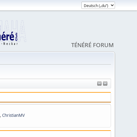
TÉNÉRÉ FORUM
,
ChristianMV