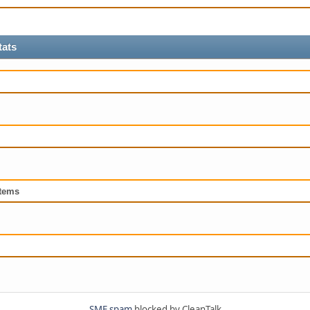
tats
tems
SMF spam
blocked by CleanTalk