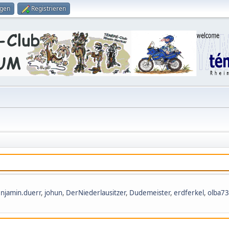
ggen
Registrieren
njamin.duerr
,
johun
,
DerNiederlausitzer
,
Dudemeister
,
erdferkel
,
olba73