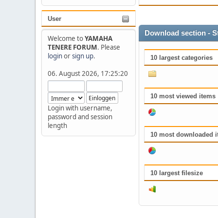
User
Download section - S
Welcome to
YAMAHA
TENERE FORUM
. Please
login
or
sign up
.
10 largest categories
06. August 2026, 17:25:20
10 most viewed items
Login with username,
password and session
length
10 most downloaded i
10 largest filesize