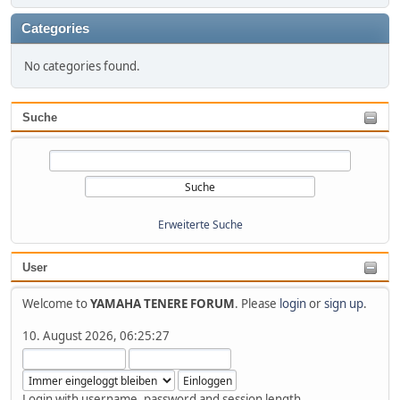
Categories
No categories found.
Suche
Erweiterte Suche
User
Welcome to
YAMAHA TENERE FORUM
. Please
login
or
sign up
.
10. August 2026, 06:25:27
Login with username, password and session length