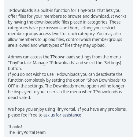
TPdownloads is a built-in function for TinyPortal that lets you
offer files for your members to browse and download. It works
by having the downloadable files placed in categories. These
categories have permissions on them, letting you restrict
membergroups access level for each category. You may also
allow members to upload files, control which membergroups
are allowed and what types of files they may upload.
Admins can access the TPdownloads settings from the menu
"TinyPortal > Manage TPdownloads" and select the [Settings]
button.
If you do not wish to use TPdownloads you can deactivate the
function completely by setting the option "Show Downloads" to
OFF in the settings. The Downloads menu option will no longer
be displayed to your users in the menu when TPdownloads is
deactivated.
We hope you enjoy using TinyPortal. If you have any problems,
please feel free to
ask us for assistance
.
Thanks!
The TinyPortal team