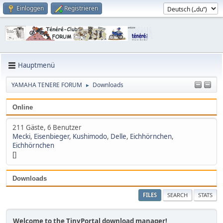
Einloggen
Registrieren
Hauptmenü
YAMAHA TENERE FORUM
Downloads
►
Online
211 Gäste, 6 Benutzer
Mecki
,
Eisenbieger
,
Kushimodo
,
Delle
,
Eichhörnchen
,
Eichhörnchen
[]
Downloads
FILES
SEARCH
STATS
Welcome to the TinyPortal download manager!