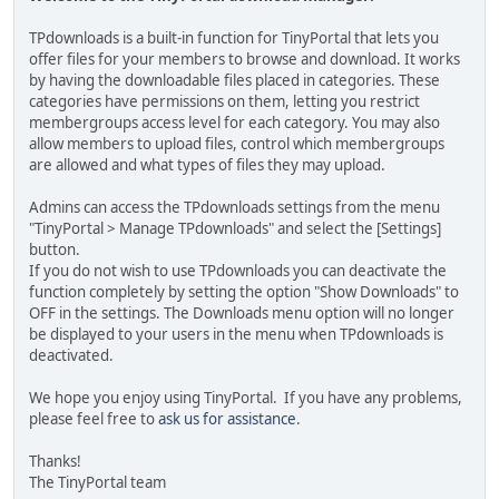
TPdownloads is a built-in function for TinyPortal that lets you
offer files for your members to browse and download. It works
by having the downloadable files placed in categories. These
categories have permissions on them, letting you restrict
membergroups access level for each category. You may also
allow members to upload files, control which membergroups
are allowed and what types of files they may upload.
Admins can access the TPdownloads settings from the menu
"TinyPortal > Manage TPdownloads" and select the [Settings]
button.
If you do not wish to use TPdownloads you can deactivate the
function completely by setting the option "Show Downloads" to
OFF in the settings. The Downloads menu option will no longer
be displayed to your users in the menu when TPdownloads is
deactivated.
We hope you enjoy using TinyPortal. If you have any problems,
please feel free to
ask us for assistance
.
Thanks!
The TinyPortal team