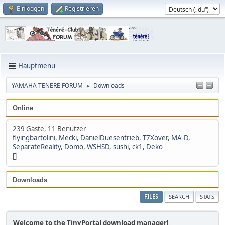
Einloggen
Registrieren
Hauptmenü
YAMAHA TENERE FORUM
Downloads
►
Online
239 Gäste, 11 Benutzer
flyingbartolini
,
Mecki
,
DanielDuesentrieb
,
T7Xover
,
MA-D
,
SeparateReality
,
Domo
,
WSHSD
,
sushi
,
ck1
,
Deko
[]
Downloads
FILES
SEARCH
STATS
Welcome to the TinyPortal download manager!