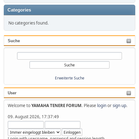
Categories
No categories found.
Suche
Erweiterte Suche
User
Welcome to
YAMAHA TENERE FORUM
. Please
login
or
sign up
.
09. August 2026, 17:37:49
Login with username, password and session length