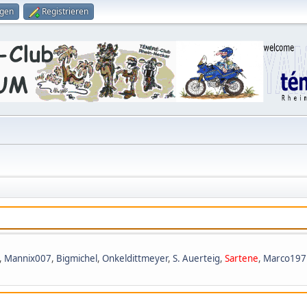
ggen
Registrieren
,
Mannix007
,
Bigmichel
,
Onkeldittmeyer
,
S. Auerteig
,
Sartene
,
Marco197