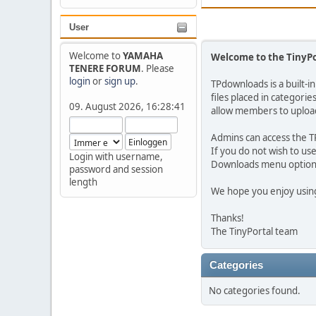
User
Welcome to
YAMAHA
Welcome to the TinyP
TENERE FORUM
. Please
login
or
sign up
.
TPdownloads is a built-i
files placed in categori
09. August 2026, 16:28:41
allow members to upload
Admins can access the T
If you do not wish to u
Login with username,
Downloads menu option w
password and session
length
We hope you enjoy using
Thanks!
The TinyPortal team
Categories
No categories found.