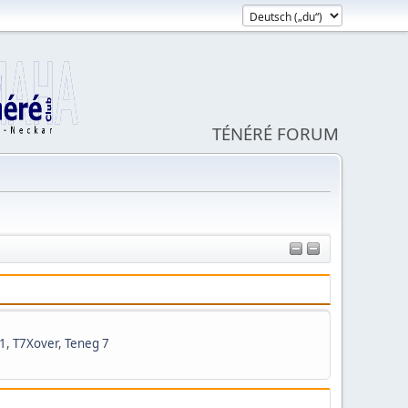
TÉNÉRÉ FORUM
1
,
T7Xover
,
Teneg 7