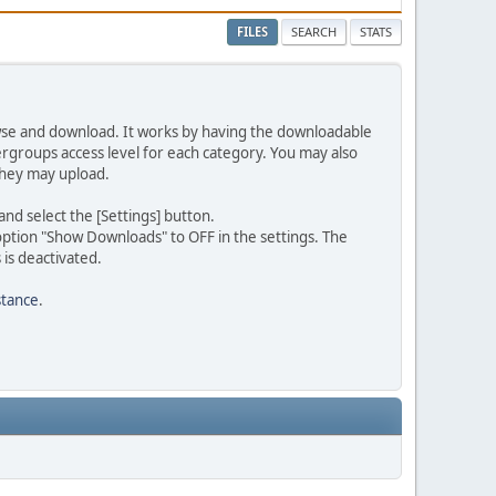
FILES
SEARCH
STATS
rowse and download. It works by having the downloadable
ergroups access level for each category. You may also
they may upload.
d select the [Settings] button.
option "Show Downloads" to OFF in the settings. The
is deactivated.
stance
.