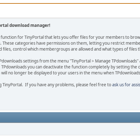
ortal download manager!
n function for TinyPortal that lets you offer files for your members to b
es. These categories have permissions on them, letting you restrict memb
 files, control which membergroups are allowed and what types of files 
Pdownloads settings from the menu "TinyPortal > Manage TPdownloads" an
se TPdownloads you can deactivate the function completely by setting the 
ill no longer be displayed to your users in the menu when TPdownloads 
 TinyPortal. If you have any problems, please feel free to
ask us for assi