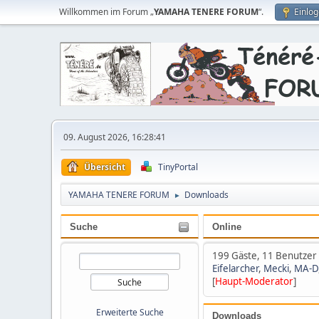
Willkommen im Forum „
YAMAHA TENERE FORUM
“.
Einlo
09. August 2026, 16:28:41
Übersicht
TinyPortal
YAMAHA TENERE FORUM
Downloads
►
Suche
Online
199 Gäste, 11 Benutzer
Eifelarcher
,
Mecki
,
MA-D
[
Haupt-Moderator
]
Erweiterte Suche
Downloads